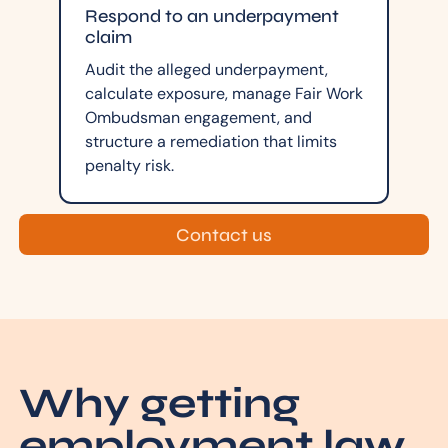
Respond to an underpayment
claim
Audit the alleged underpayment,
calculate exposure, manage Fair Work
Ombudsman engagement, and
structure a remediation that limits
penalty risk.
Contact us
Why getting
employment law