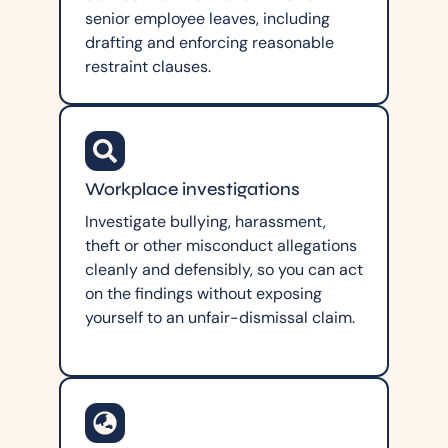
senior employee leaves, including
drafting and enforcing reasonable
restraint clauses.
Workplace investigations
Investigate bullying, harassment,
theft or other misconduct allegations
cleanly and defensibly, so you can act
on the findings without exposing
yourself to an unfair-dismissal claim.