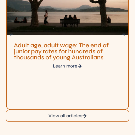
Adult age, adult wage: The end of
junior pay rates for hundreds of
thousands of young Australians
Learn more
View all articles