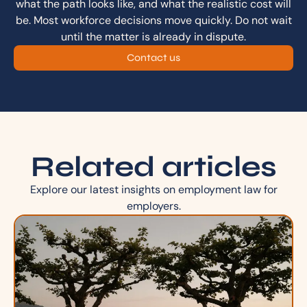
what the path looks like, and what the realistic cost will
be. Most workforce decisions move quickly. Do not wait
until the matter is already in dispute.
Contact us
Related articles
Explore our latest insights on employment law for
employers.