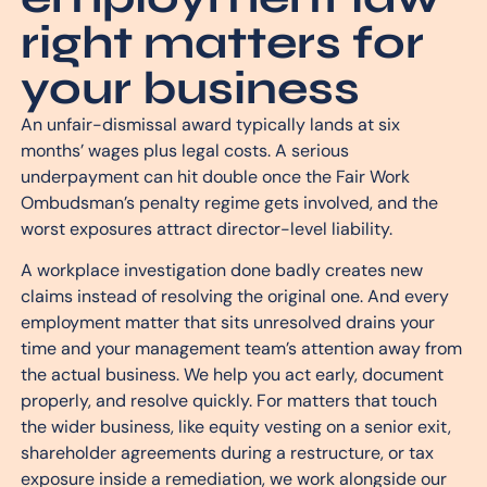
right matters for
your business
An unfair-dismissal award typically lands at six
months’ wages plus legal costs. A serious
underpayment can hit double once the Fair Work
Ombudsman’s penalty regime gets involved, and the
worst exposures attract director-level liability.
A workplace investigation done badly creates new
claims instead of resolving the original one. And every
employment matter that sits unresolved drains your
time and your management team’s attention away from
the actual business. We help you act early, document
properly, and resolve quickly. For matters that touch
the wider business, like equity vesting on a senior exit,
shareholder agreements during a restructure, or tax
exposure inside a remediation, we work alongside our