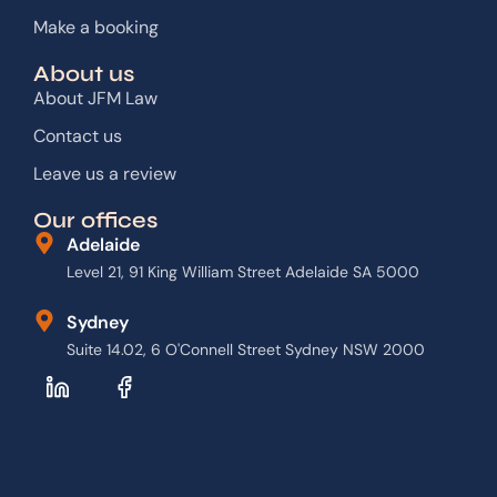
Make a booking
About us
About JFM Law
Contact us
Leave us a review
Our offices
Adelaide
Level 21, 91 King William Street Adelaide SA 5000
Sydney
Suite 14.02, 6 O'Connell Street Sydney NSW 2000