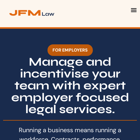
FOR EMPLOYERS
Manage and
incentivise your
team with expert
employer focused
legal services.
Running a business means running a
workforce. Contracts, performance,