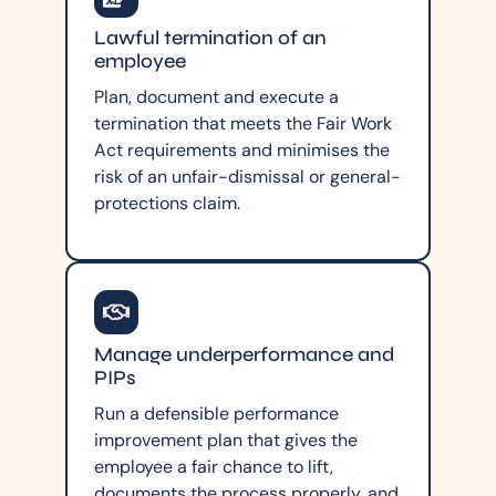
Lawful termination of an
employee
Plan, document and execute a
termination that meets the Fair Work
Act requirements and minimises the
risk of an unfair-dismissal or general-
protections claim.
Manage underperformance and
PIPs
Run a defensible performance
improvement plan that gives the
employee a fair chance to lift,
documents the process properly, and