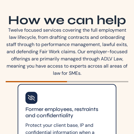
How we can help
Twelve focused services covering the full employment
law lifecycle, from drafting contracts and onboarding
staff through to performance management, lawful exits,
and defending Fair Work claims. Our employer-focused
offerings are primarily managed through ADLV Law,
meaning you have access to experts across all areas of
law for SMEs.
Former employees, restraints
and confidentiality
Protect your client base, IP and
confidential information when a
.