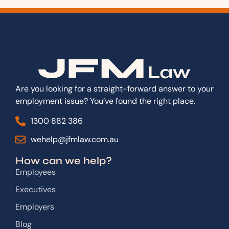
Are you looking for a straight-forward answer to your
employment issue? You’ve found the right place.
1300 882 386
wehelp@jfmlaw.com.au
How can we help?
Employees
Executives
Employers
Blog