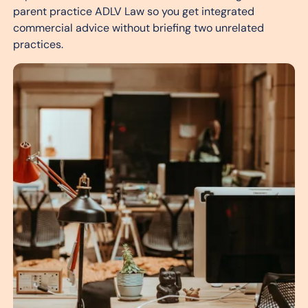
parent practice ADLV Law so you get integrated
commercial advice without briefing two unrelated
practices.