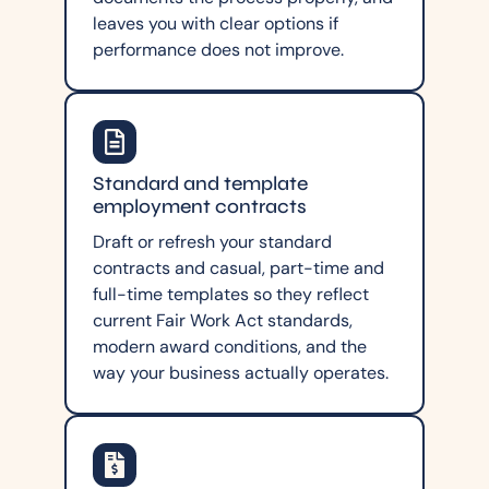
leaves you with clear options if
performance does not improve.
Standard and template
employment contracts
Draft or refresh your standard
contracts and casual, part-time and
full-time templates so they reflect
current Fair Work Act standards,
modern award conditions, and the
way your business actually operates.