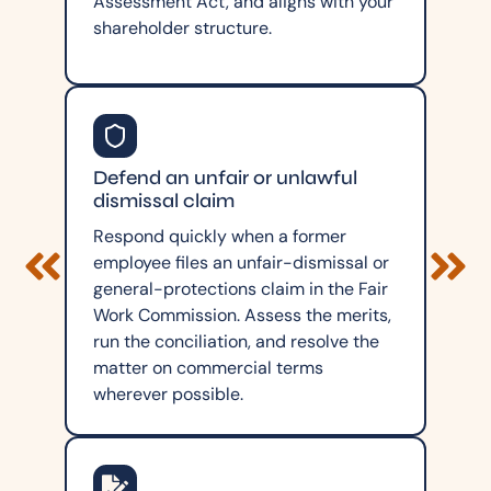
Assessment Act, and aligns with your
shareholder structure.
Defend an unfair or unlawful
dismissal claim
Respond quickly when a former
employee files an unfair-dismissal or
general-protections claim in the Fair
Work Commission. Assess the merits,
run the conciliation, and resolve the
matter on commercial terms
wherever possible.