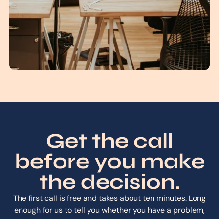
Get the call
before you make
the decision.
The first call is free and takes about ten minutes. Long
enough for us to tell you whether you have a problem,