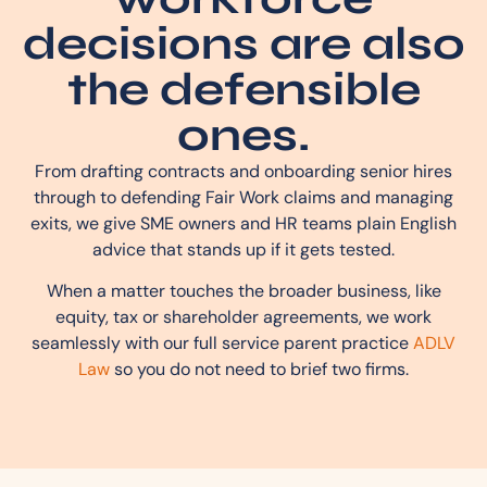
decisions are also
the defensible
ones.
From drafting contracts and onboarding senior hires
through to defending Fair Work claims and managing
exits, we give SME owners and HR teams plain English
advice that stands up if it gets tested.
When a matter touches the broader business, like
equity, tax or shareholder agreements, we work
seamlessly with our full service parent practice
ADLV
Law
so you do not need to brief two firms.