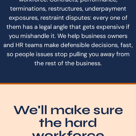
terminations, restructures, underpayment
exposures, restraint disputes: every one of
them has a legal angle that gets expensive if
you mishandle it. We help business owners
and HR teams make defensible decisions, fast,
so people issues stop pulling you away from
the rest of the business.
We'll make sure
the hard
workforce