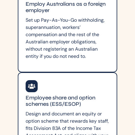
Employ Australians as a foreign
employer
Set up Pay-As-You-Go withholding,
superannuation, workers’
compensation and the rest of the
Australian employer obligations,
without registering an Australian
entity if you do not need to.
Employee share and option
schemes (ESS/ESOP)
Design and document an equity or
option scheme that rewards key staff,
fits Division 83A of the Income Tax