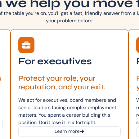
 we help you move 
 the table you’re on, you’ll get a fast, friendly answer from a
your problem before.
For executives
u
Protect your role, your
reputation, and your exit.
We act for executives, board members and
W
senior leaders facing complex employment
m
matters. You spent a career building this
r
position. Don't lose it in a fortnight.
s
Learn more