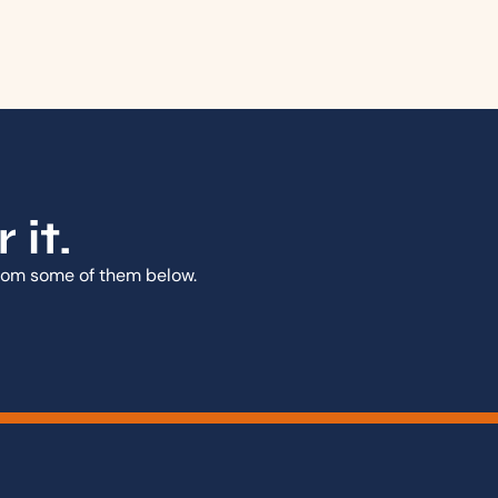
it.
from some of them below.