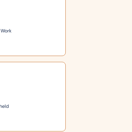
r Work
 held