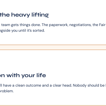
the heavy lifting
r team gets things done. The paperwork, negotiations, the Fai
side you until it’s sorted.
n with your life
u’ll have a clean outcome and a clear head. Nobody should be
roblem.