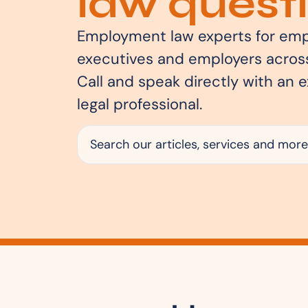
law questi
Employment law experts for emp
executives and employers across
Call and speak directly with an 
legal professional.