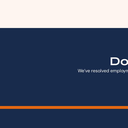
Don
We’ve resolved employme