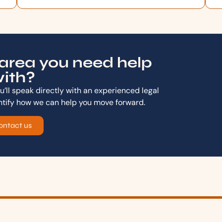
area you need help
ith?
’ll speak directly with an experienced legal
ntify how we can help you move forward.
ontact us