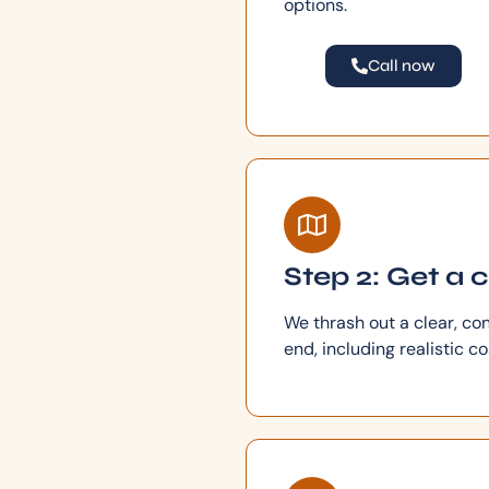
options.
Call now
Step 2: Get a 
We thrash out a clear, co
end, including realistic c