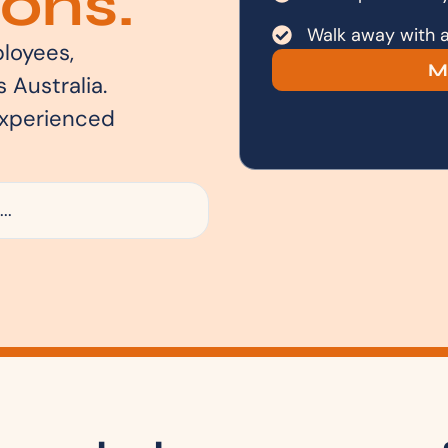
ons.
Walk away with a 
loyees,
M
 Australia.
experienced