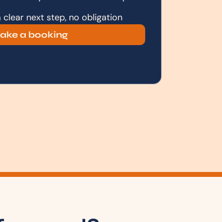
clear next step, no obligation
ake a booking