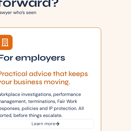
forward?
 lawyer who’s seen
For employers
Practical advice that keeps
your business moving.
orkplace investigations, performance
anagement, terminations, Fair Work
esponses, policies and IP protection. All
orted, before things escalate.
Learn more