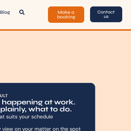
Blog
Make a
Contact
us
booking
ULT
s happening at work.
 plainly, what to do.
at suits your schedule
y view on your matter on the spot