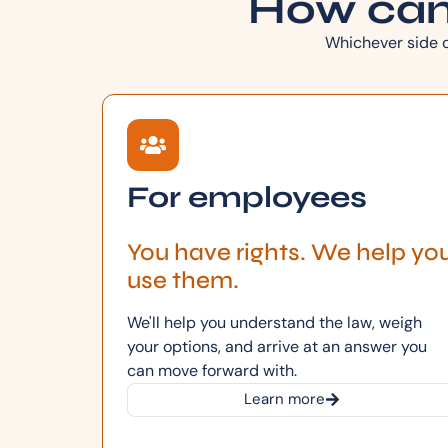
How can
Whichever side of
For employees
You have rights. We help yo
use them.
We'll help you understand the law, weigh
your options, and arrive at an answer you
can move forward with.
Learn more