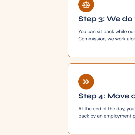
Step 3: We do 
You can sit back while ou
Commission, we work along
Step 4: Move o
At the end of the day, yo
back by an employment p