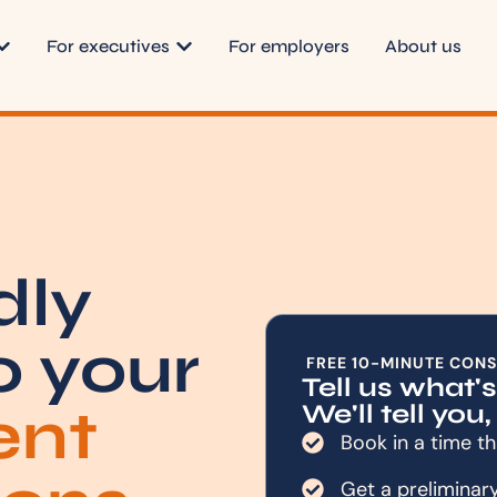
For executives
For employers
About us
dly
o your
FREE 10-MINUTE CONS
Tell us what'
ent
We'll tell you,
Book in a time th
Get a preliminar