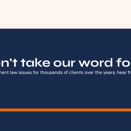
't take our word for 
nt law issues for thousands of clients over the years, hear 