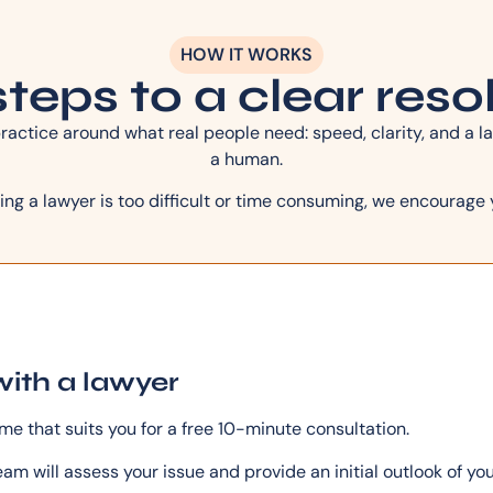
HOW IT WORKS
teps to a clear reso
actice around what real people need: speed, clarity, and a la
a human.
ing a lawyer is too difficult or time consuming, we encourage 
with a lawyer
ime that suits you for a free 10-minute consultation.
am will assess your issue and provide an initial outlook of yo