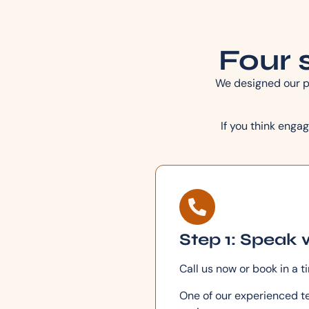
Four s
We designed our pr
If you think engag
Step 1: Speak 
Call us now or book in a t
One of our experienced te