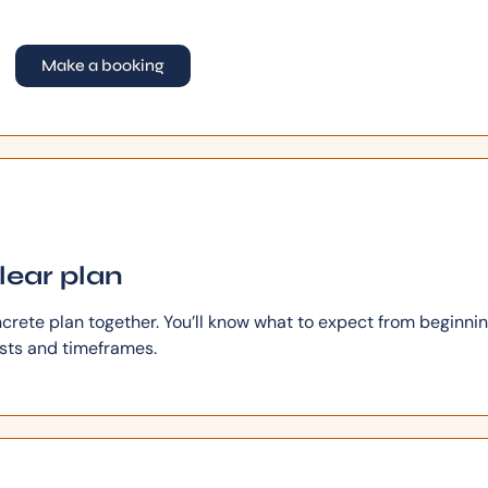
Make a booking
clear plan
ncrete plan together. You’ll know what to expect from beginnin
osts and timeframes.