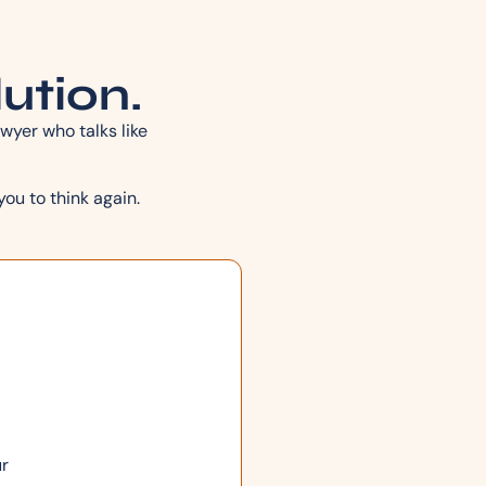
lution.
wyer who talks like
you to think again.
ur