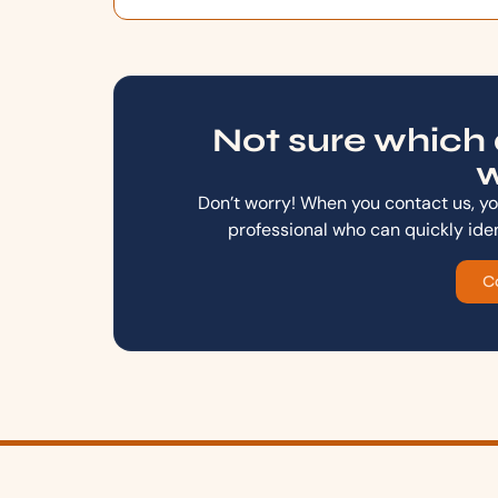
Not sure which 
w
Don’t worry! When you contact us, you
professional who can quickly ide
C