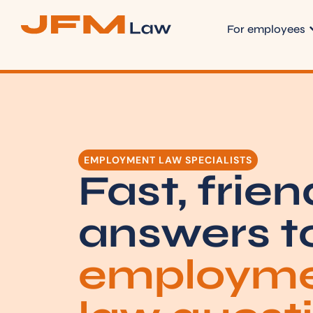
For employees
EMPLOYMENT LAW SPECIALISTS
Fast, frien
answers t
employm