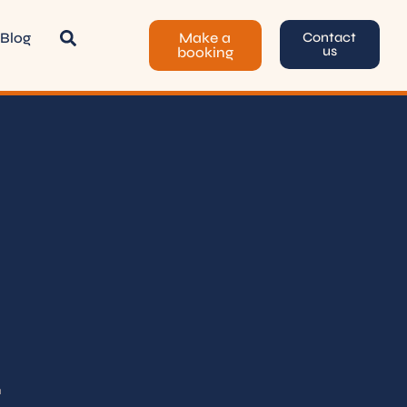
Blog
Make a
Contact
us
booking
.