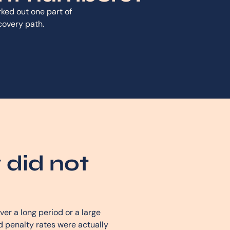
ed out one part of
ecovery path.
 did not
er a long period or a large
 penalty rates were actually