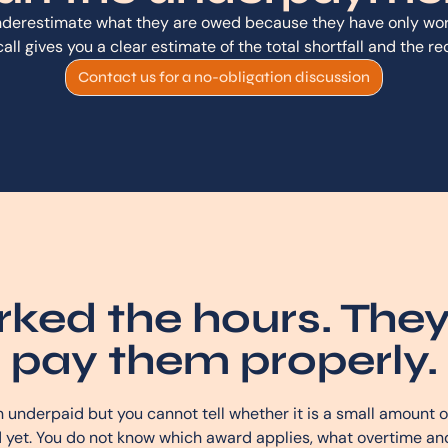
derestimate what they are owed because they have only work
t call gives you a clear estimate of the total shortfall and the r
Contact us for a no-obligation discussion
ked the hours. They
pay them properly.
underpaid but you cannot tell whether it is a small amount ov
 yet. You do not know which award applies, what overtime and