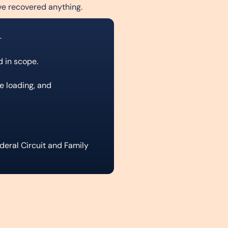
ve recovered anything.
.
d in scope.
ve loading, and
eral Circuit and Family