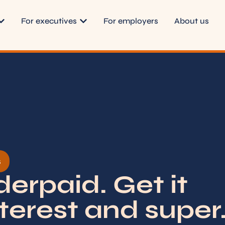
For executives
For employers
About us
s
erpaid. Get it
terest and super