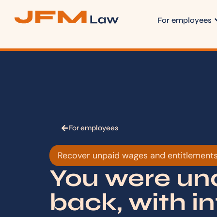
For employees
For employees
Recover unpaid wages and entitlement
You were und
back, with in