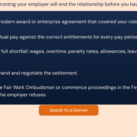
ronting your employer will end the relationship before you ha
 modern award or enterprise agreement that covered your role
ctual pay against the correct entitlements for every pay perio
 full shortfall: wages, overtime, penalty rates, allowances, lea
mand and negotiate the settlement.
the Fair Work Ombudsman or commence proceedings in the Fed
 the employer refuses.
Speak to a lawyer