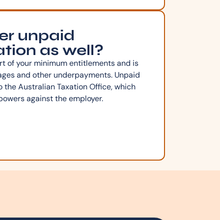
er unpaid
tion as well?
rt of your minimum entitlements and is
wages and other underpayments. Unpaid
o the Australian Taxation Office, which
powers against the employer.