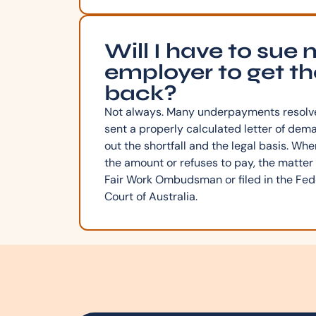
Will I have to sue
employer to get t
back?
Not always. Many underpayments resolve
sent a properly calculated letter of dem
out the shortfall and the legal basis. Wh
the amount or refuses to pay, the matter
Fair Work Ombudsman or filed in the Fede
Court of Australia.