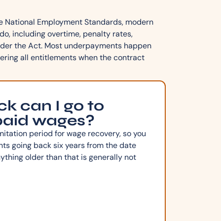
the National Employment Standards, modern
o, including overtime, penalty rates,
 under the Act. Most underpayments happen
ering all entitlements when the contract
k can I go to
paid wages?
mitation period for wage recovery, so you
s going back six years from the date
hing older than that is generally not