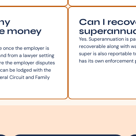
 my
Can I recov
he money
superannua
Yes. Superannuation is pa
recoverable along with 
 once the employer is
super is also reportable t
and from a lawyer setting
has its own enforcement 
ere the employer disputes
 can be lodged with the
ral Circuit and Family