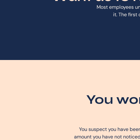
Most employees un
it. The firs
You wor
You suspect you have been 
amount you have not noticed