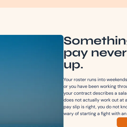
Somethin
pay never
up.
Your roster runs into weekends 
or you have been working throu
your contract describes a sala
does not actually work out at 
pay slip is right, you do not k
wary of starting a fight with an