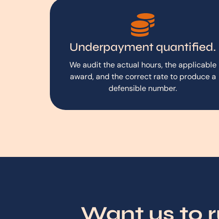
Underpayment quantified.
We audit the actual hours, the applicable
award, and the correct rate to produce a
defensible number.
Want us to 