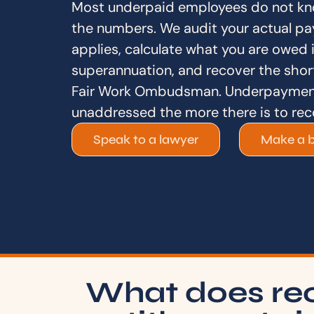
Most underpaid employees do not kn
the numbers. We audit your actual pa
applies, calculate what you are owed 
superannuation, and recover the short
Fair Work Ombudsman. Underpayment
unaddressed the more there is to rec
Speak to a lawyer
Make a 
What does re