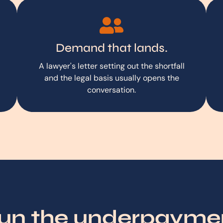
Demand that lands.
A lawyer's letter setting out the shortfall
and the legal basis usually opens the
conversation.
run the underpaym