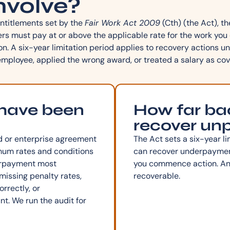
nvolve?
ntitlements set by the
Fair Work Act 2009
(Cth) (the Act), 
 must pay at or above the applicable rate for the work you d
on. A six-year limitation period applies to recovery actions
mployee, applied the wrong award, or treated a salary as cov
 have been
How far bac
recover un
d or enterprise agreement
The Act sets a six-year li
mum rates and conditions
can recover underpayment
derpayment most
you commence action. Anyt
issing penalty rates,
recoverable.
rrectly, or
t. We run the audit for