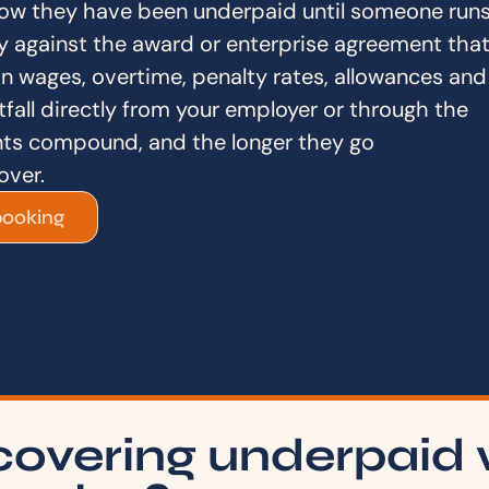
ow they have been underpaid until someone run
y against the award or enterprise agreement tha
in wages, overtime, penalty rates, allowances and
fall directly from your employer or through the
s compound, and the longer they go
over.
booking
covering underpaid