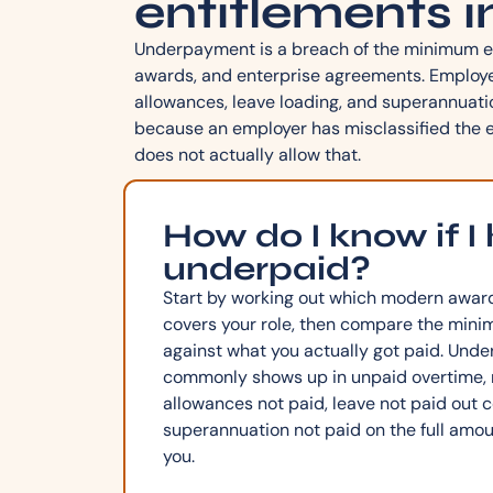
entitlements i
Underpayment is a breach of the minimum e
awards, and enterprise agreements. Employers
allowances, leave loading, and superannuati
because an employer has misclassified the e
does not actually allow that.
How do I know if I
underpaid?
Start by working out which modern awar
covers your role, then compare the mini
against what you actually got paid. Un
commonly shows up in unpaid overtime, m
allowances not paid, leave not paid out co
superannuation not paid on the full amoun
you.