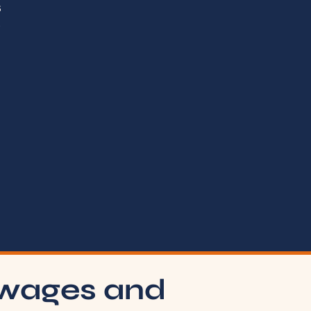
s
t
 wages and