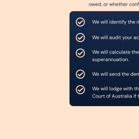
owed, or whether conf
We will identify the
We will audit your a
We will calculate the
superannuation.
We will send the de
We will lodge with 
Court of Australia if