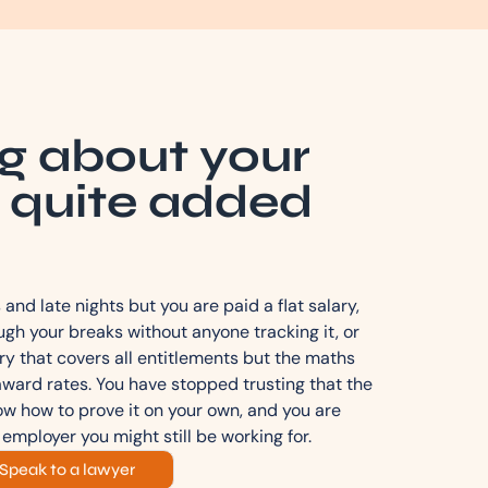
g about your
 quite added
and late nights but you are paid a flat salary,
gh your breaks without anyone tracking it, or
ry that covers all entitlements but the maths
award rates. You have stopped trusting that the
now how to prove it on your own, and you are
 employer you might still be working for.
Speak to a lawyer