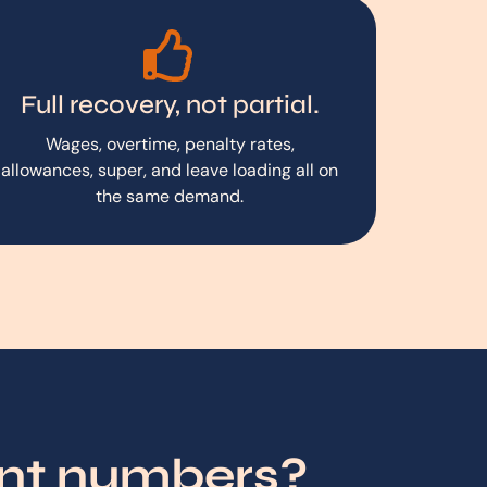
Full recovery, not partial.
Wages, overtime, penalty rates,
allowances, super, and leave loading all on
the same demand.
ent numbers?